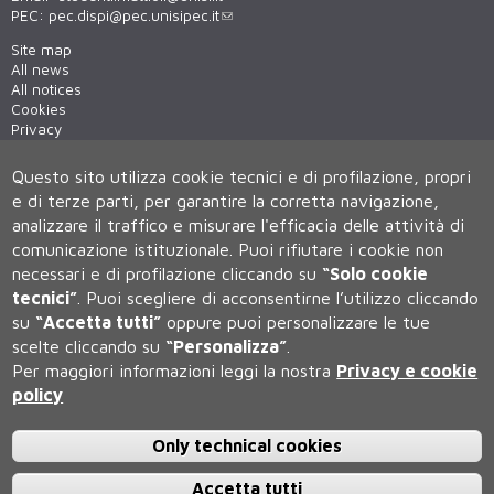
PEC:
pec.dispi@pec.unisipec.it
Site map
All news
All notices
Cookies
Privacy
Cookie settings
Questo sito utilizza cookie tecnici e di profilazione, propri
e di terze parti, per garantire la corretta navigazione,
analizzare il traffico e misurare l'efficacia delle attività di
comunicazione istituzionale.
Puoi rifiutare i cookie non
necessari e di profilazione cliccando su
“Solo cookie
tecnici”
.
Puoi scegliere di acconsentirne l’utilizzo cliccando
su
“Accetta tutti”
oppure puoi personalizzare le tue
Università degli Studi di Siena
scelte cliccando su
“Personalizza”
.
Rettorato, via Banchi di Sotto 55, 53100 Siena ITALIA
Per maggiori informazioni leggi la nostra
Privacy e cookie
P.IVA 00273530527 | C.F. 80002070524 | Caselle Pec:
Posta
policy
Elettronica Certificata
Contatti:
urp@unisi.it
- URP - Ufficio Relazioni con il Pubblico Tel.
0577 235555 (dal lunedì al venerdì dalle 9.30 alle 10.30)
Only technical cookies
Accetta tutti