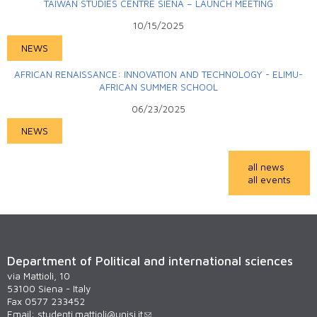
TAIWAN STUDIES CENTRE SIENA – LAUNCH MEETING
10/15/2025
NEWS
AFRICAN RENAISSANCE: INNOVATION AND TECHNOLOGY - ELIMU-
AFRICAN SUMMER SCHOOL
06/23/2025
NEWS
all news
all events
Department of Political and international sciences
via Mattioli, 10
53100 Siena - Italy
Fax 0577 233452
Email:
studenti.mattioli@unisi.it