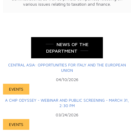
various issues relating to taxation and finance.
NEWS OF THE
DEPARTMENT
CENTRAL ASIA: OPPORTUNITIES FOR ITALY AND THE EUROPEAN
UNION
04/10/2026
EVENTS
A CHIP ODYSSEY - WEBINAR AND PUBLIC SCREENING - MARCH 31,
2:30 PM
03/24/2026
EVENTS