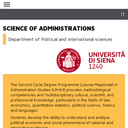
Skip to
main
content
IT
SCIENCE OF ADMINISTRATIONS
Department of Political and international sciences
The Second Cycle Degree Programme (
Laurea Magistrale
) in
Administration Studies (LM-63) provides methodological
competencies and multidisciplinary cultural, scientific and
professional knowledge, particularly in the fields of law,
economics, quantitative statistics, political science, history
and languages.
Students develop the ability to understand and analyse
political economic and social phenomena of national and
international interest.