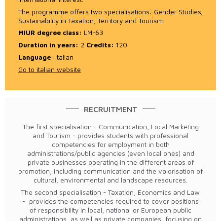
The programme offers two specialisations: Gender Studies;
Sustainability in Taxation, Territory and Tourism.
MIUR degree class
:
LM-63
Duration in years:
2
Credits:
120
Language
: Italian
Go to italian website
RECRUITMENT
The first specialisation - Communication, Local Marketing
and Tourism - provides students with professional
competencies for employment in both
administrations/public agencies (even local ones) and
private businesses operating in the different areas of
promotion, including communication and the valorisation of
cultural, environmental and landscape resources.
The second specialisation - Taxation, Economics and Law
- provides the competencies required to cover positions
of responsibility in local, national or European public
administrations, as well as private companies, focusing on